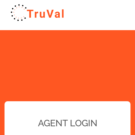
AGENT LOGIN