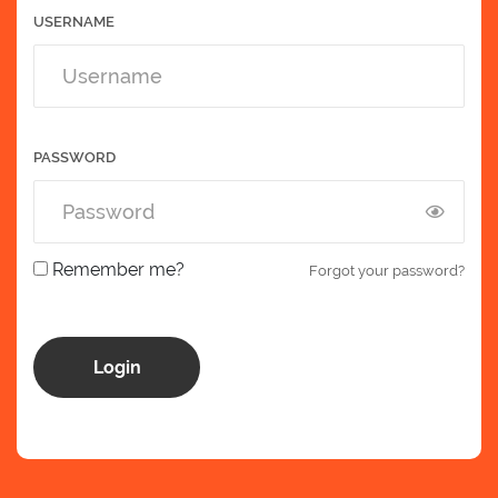
USERNAME
PASSWORD
Remember me?
Forgot your password?
Login